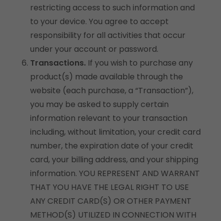
restricting access to such information and
to your device. You agree to accept
responsibility for all activities that occur
under your account or password.
Transactions.
If you wish to purchase any
product(s) made available through the
website (each purchase, a “Transaction”),
you may be asked to supply certain
information relevant to your transaction
including, without limitation, your credit card
number, the expiration date of your credit
card, your billing address, and your shipping
information. YOU REPRESENT AND WARRANT
THAT YOU HAVE THE LEGAL RIGHT TO USE
ANY CREDIT CARD(S) OR OTHER PAYMENT
METHOD(S) UTILIZED IN CONNECTION WITH