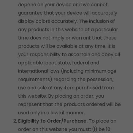
depend on your device and we cannot
guarantee that your device will accurately
display colors accurately. The inclusion of
any products in this website at a particular
time does not imply or warrant that these
products will be available at any time. It is
your responsibility to ascertain and obey all
applicable local, state, federal and
international laws (including minimum age
requirements) regarding the possession,
use and sale of any item purchased from
this website. By placing an order, you
represent that the products ordered will be
used only in a lawful manner.
Eligibility to Order/Purchase.
To place an
order on this website you must: (i) be 18