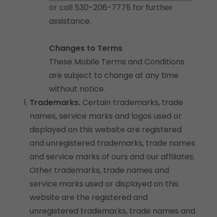
or call 530-206-7775 for further
assistance.
Changes to Terms
These Mobile Terms and Conditions
are subject to change at any time
without notice.
Trademarks.
Certain trademarks, trade
names, service marks and logos used or
displayed on this website are registered
and unregistered trademarks, trade names
and service marks of ours and our affiliates.
Other trademarks, trade names and
service marks used or displayed on this
website are the registered and
unregistered trademarks, trade names and