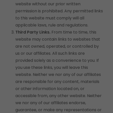
website without our prior written
permission is prohibited. Any permitted links
to this website must comply will all
applicable laws, rule and regulations.
Third Party Links.
From time to time, this
website may contain links to websites that
are not owned, operated, or controlled by
us or our affiliates. All such links are
provided solely as a convenience to you. If
you use these links, you will leave this
website. Neither we nor any of our affiliates
are responsible for any content, materials
or other information located on, or
accessible from, any other website. Neither
we nor any of our affiliates endorse,
guarantee, or make any representations or