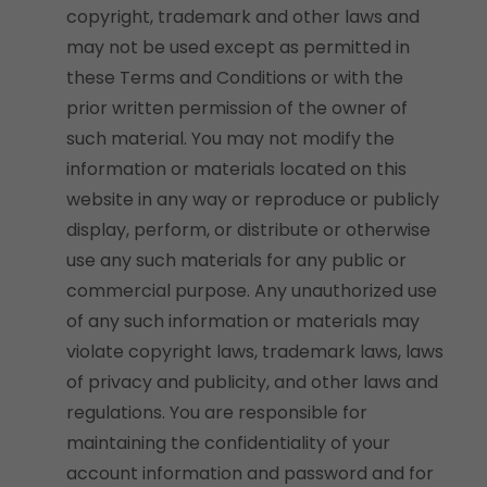
copyright, trademark and other laws and
may not be used except as permitted in
these Terms and Conditions or with the
prior written permission of the owner of
such material. You may not modify the
information or materials located on this
website in any way or reproduce or publicly
display, perform, or distribute or otherwise
use any such materials for any public or
commercial purpose. Any unauthorized use
of any such information or materials may
violate copyright laws, trademark laws, laws
of privacy and publicity, and other laws and
regulations. You are responsible for
maintaining the confidentiality of your
account information and password and for