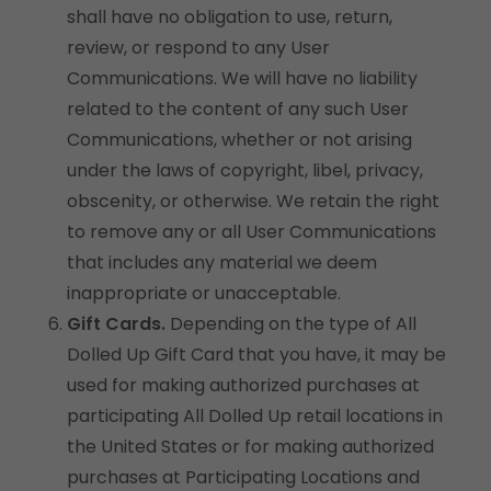
shall have no obligation to use, return,
review, or respond to any User
Communications. We will have no liability
related to the content of any such User
Communications, whether or not arising
under the laws of copyright, libel, privacy,
obscenity, or otherwise. We retain the right
to remove any or all User Communications
that includes any material we deem
inappropriate or unacceptable.
Gift Cards.
Depending on the type of All
Dolled Up Gift Card that you have, it may be
used for making authorized purchases at
participating All Dolled Up retail locations in
the United States or for making authorized
purchases at Participating Locations and