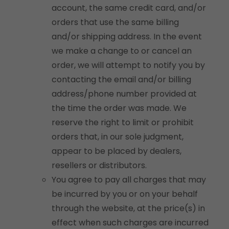
account, the same credit card, and/or
orders that use the same billing
and/or shipping address. In the event
we make a change to or cancel an
order, we will attempt to notify you by
contacting the email and/or billing
address/phone number provided at
the time the order was made. We
reserve the right to limit or prohibit
orders that, in our sole judgment,
appear to be placed by dealers,
resellers or distributors.
You agree to pay all charges that may
be incurred by you or on your behalf
through the website, at the price(s) in
effect when such charges are incurred