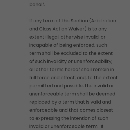
behalf.
If any term of this Section (Arbitration
and Class Action Waiver) is to any
extent illegal, otherwise invalid, or
incapable of being enforced, such
term shall be excluded to the extent
of such invalidity or unenforceability;
all other terms hereof shall remain in
full force and effect; and, to the extent
permitted and possible, the invalid or
unenforceable term shall be deemed
replaced by a term that is valid and
enforceable and that comes closest
to expressing the intention of such
invalid or unenforceable term. If