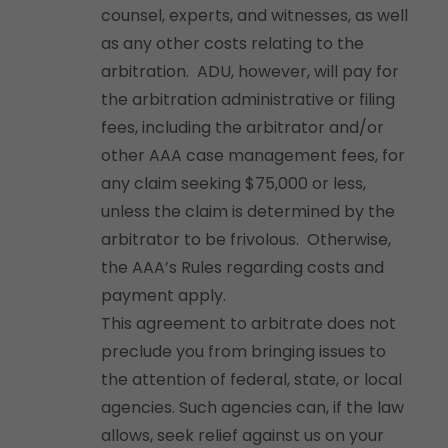
counsel, experts, and witnesses, as well
as any other costs relating to the
arbitration. ADU, however, will pay for
the arbitration administrative or filing
fees, including the arbitrator and/or
other AAA case management fees, for
any claim seeking $75,000 or less,
unless the claim is determined by the
arbitrator to be frivolous. Otherwise,
the AAA’s Rules regarding costs and
payment apply.
This agreement to arbitrate does not
preclude you from bringing issues to
the attention of federal, state, or local
agencies. Such agencies can, if the law
allows, seek relief against us on your