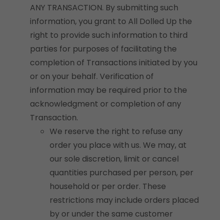
ANY TRANSACTION. By submitting such
information, you grant to All Dolled Up the
right to provide such information to third
parties for purposes of facilitating the
completion of Transactions initiated by you
or on your behalf. Verification of
information may be required prior to the
acknowledgment or completion of any
Transaction.
We reserve the right to refuse any
order you place with us. We may, at
our sole discretion, limit or cancel
quantities purchased per person, per
household or per order. These
restrictions may include orders placed
by or under the same customer