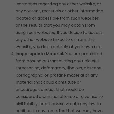
warranties regarding any other website, or
any content, materials or other information
located or accessible from such websites,
or the results that you may obtain from
using such websites. If you decide to access
any other website linked to or from this
website, you do so entirely at your own risk.
Inappropriate Material.
You are prohibited
from posting or transmitting any unlawful,
threatening, defamatory, libelous, obscene,
pornographic or profane material or any
material that could constitute or
encourage conduct that would be
considered a criminal offense or give rise to
civil liability, or otherwise violate any law. In
addition to any remedies that we may have