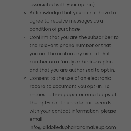
associated with your opt-in).
Acknowledge that you do not have to
agree to receive messages as a
condition of purchase.
Confirm that you are the subscriber to
the relevant phone number or that
you are the customary user of that
number on a family or business plan
and that you are authorized to opt in.
Consent to the use of an electronic
record to document you opt-in. To
request a free paper or email copy of
the opt-in or to update our records
with your contact information, please
email
info@alldolleduphairandmakeup.com