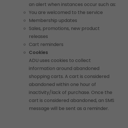
an alert when instances occur such as:
You are welcomed to the service
Membership updates
Sales, promotions, new product
releases
Cart reminders
Cookies
ADU uses cookies to collect
information around abandoned
shopping carts. A cart is considered
abandoned within one hour of
inactivity/lack of purchase. Once the
cart is considered abandoned, an SMS
message will be sent as a reminder.