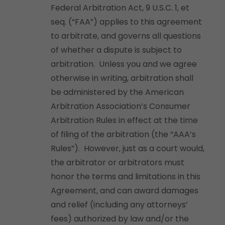
Federal Arbitration Act, 9 U.S.C. 1, et
seq. (“FAA”) applies to this agreement
to arbitrate, and governs all questions
of whether a dispute is subject to
arbitration. Unless you and we agree
otherwise in writing, arbitration shall
be administered by the American
Arbitration Association’s Consumer
Arbitration Rules in effect at the time
of filing of the arbitration (the “AAA’s
Rules”). However, just as a court would,
the arbitrator or arbitrators must
honor the terms and limitations in this
Agreement, and can award damages
and relief (including any attorneys’
fees) authorized by law and/or the