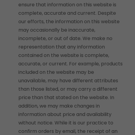
ensure that information on this website is
complete, accurate and current. Despite
our efforts, the information on this website
may occasionally be inaccurate,
incomplete, or out of date. We make no
representation that any information
contained on the website is complete,
accurate, or current. For example, products
included on the website may be
unavailable, may have different attributes
than those listed, or may carry a different
price than that stated on the website. In
addition, we may make changes in
information about price and availability
without notice. While it is our practice to
confirm orders by email, the receipt of an