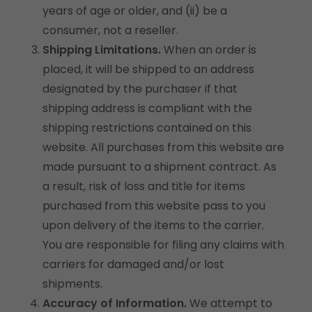
years of age or older, and (ii) be a
consumer, not a reseller.
Shipping Limitations.
When an order is
placed, it will be shipped to an address
designated by the purchaser if that
shipping address is compliant with the
shipping restrictions contained on this
website. All purchases from this website are
made pursuant to a shipment contract. As
a result, risk of loss and title for items
purchased from this website pass to you
upon delivery of the items to the carrier.
You are responsible for filing any claims with
carriers for damaged and/or lost
shipments.
Accuracy of Information.
We attempt to