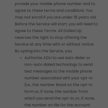
provide your mobile phone number and to
agree to these terms and conditions. You
may not enroll if you are under 18 years old.
Before the Service will start, you will need to
agree to these Terms. All Dolled Up
reserves the right to stop offering the
Service at any time with or without notice.
By opting into the Service, you:
Authorize ADU to use auto dialer or
non-auto dialed technology to send
text messages to the mobile phone
number associated with your opt-in
(i.e., the number listed on the opt-in
form or, if none, the number from
which you send the opt-in, or, if none,
the number on file for the account