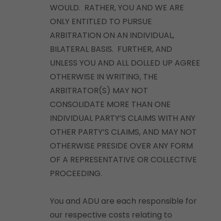
WOULD. RATHER, YOU AND WE ARE
ONLY ENTITLED TO PURSUE
ARBITRATION ON AN INDIVIDUAL,
BILATERAL BASIS. FURTHER, AND
UNLESS YOU AND ALL DOLLED UP AGREE
OTHERWISE IN WRITING, THE
ARBITRATOR(S) MAY NOT
CONSOLIDATE MORE THAN ONE
INDIVIDUAL PARTY’S CLAIMS WITH ANY
OTHER PARTY’S CLAIMS, AND MAY NOT
OTHERWISE PRESIDE OVER ANY FORM
OF A REPRESENTATIVE OR COLLECTIVE
PROCEEDING.
You and ADU are each responsible for
our respective costs relating to