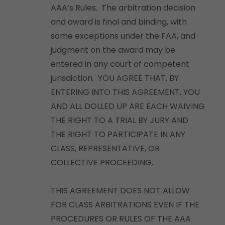
AAA’s Rules. The arbitration decision
and award is final and binding, with
some exceptions under the FAA, and
judgment on the award may be
entered in any court of competent
jurisdiction. YOU AGREE THAT, BY
ENTERING INTO THIS AGREEMENT, YOU
AND ALL DOLLED UP ARE EACH WAIVING
THE RIGHT TO A TRIAL BY JURY AND
THE RIGHT TO PARTICIPATE IN ANY
CLASS, REPRESENTATIVE, OR
COLLECTIVE PROCEEDING.
THIS AGREEMENT DOES NOT ALLOW
FOR CLASS ARBITRATIONS EVEN IF THE
PROCEDURES OR RULES OF THE AAA