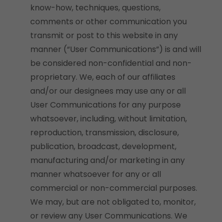
know-how, techniques, questions,
comments or other communication you
transmit or post to this website in any
manner (“User Communications”) is and will
be considered non-confidential and non-
proprietary. We, each of our affiliates
and/or our designees may use any or all
User Communications for any purpose
whatsoever, including, without limitation,
reproduction, transmission, disclosure,
publication, broadcast, development,
manufacturing and/or marketing in any
manner whatsoever for any or all
commercial or non-commercial purposes.
We may, but are not obligated to, monitor,
or review any User Communications. We