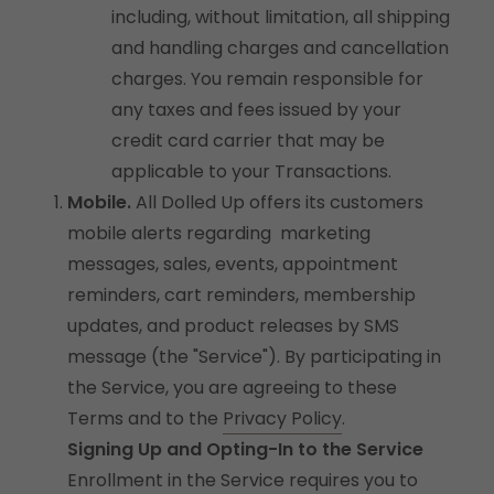
including, without limitation, all shipping
and handling charges and cancellation
charges. You remain responsible for
any taxes and fees issued by your
credit card carrier that may be
applicable to your Transactions.
Mobile.
All Dolled Up offers its customers
mobile alerts regarding marketing
messages, sales, events, appointment
reminders, cart reminders, membership
updates, and product releases by SMS
message (the "Service"). By participating in
the Service, you are agreeing to these
Terms and to the
Privacy Policy
.
Signing Up and Opting-In to the Service
Enrollment in the Service requires you to