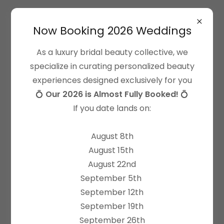
Now Booking 2026 Weddings
As a luxury bridal beauty collective, we
specialize in curating personalized beauty
experiences designed exclusively for you
Terms of Use
💍
Our 2026 is Almost Fully Booked!
💍
All Dolled Up Inc operates this website (the
If you date lands on:
“website”) and is hereinafter referred to as “we”,
“us” "All Dolled Up" or “ADU”. The recipient of this
August 8th
information is assumed to be the consumer of any
August 15th
All Dolled Up services or products and is
August 22nd
hereinafter referred to as “you” or “your”. PLEASE
September 5th
READ THESE TERMS AND CONDITIONS CAREFULLY
September 12th
BEFORE USING THIS WEBSITE. YOUR USE OF THIS
September 19th
WEBSITE (INCLUDING YOUR PURCHASE OF
September 26th