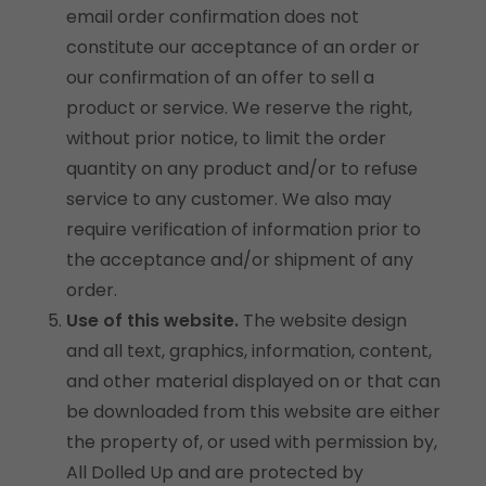
email order confirmation does not
constitute our acceptance of an order or
our confirmation of an offer to sell a
product or service. We reserve the right,
without prior notice, to limit the order
quantity on any product and/or to refuse
service to any customer. We also may
require verification of information prior to
the acceptance and/or shipment of any
order.
Use of this website.
The website design
and all text, graphics, information, content,
and other material displayed on or that can
be downloaded from this website are either
the property of, or used with permission by,
All Dolled Up and are protected by