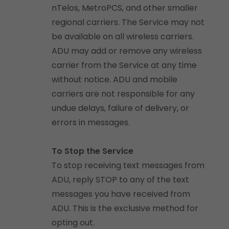
nTelos, MetroPCS, and other smaller
regional carriers. The Service may not
be available on all wireless carriers.
ADU may add or remove any wireless
carrier from the Service at any time
without notice. ADU and mobile
carriers are not responsible for any
undue delays, failure of delivery, or
errors in messages.
To Stop the Service
To stop receiving text messages from
ADU, reply STOP to any of the text
messages you have received from
ADU. This is the exclusive method for
opting out.