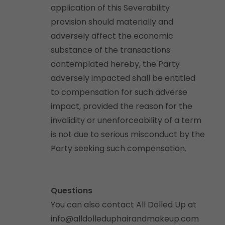
application of this Severability
provision should materially and
adversely affect the economic
substance of the transactions
contemplated hereby, the Party
adversely impacted shall be entitled
to compensation for such adverse
impact, provided the reason for the
invalidity or unenforceability of a term
is not due to serious misconduct by the
Party seeking such compensation.
Questions
You can also contact All Dolled Up at
info@alldolleduphairandmakeup.com