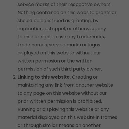
service marks of their respective owners.
Nothing contained on this website grants or
should be construed as granting, by
implication, estoppel, or otherwise, any
license or right to use any trademarks,
trade names, service marks or logos
displayed on this website without our
written permission or the written
permission of such third party owner.
Linking to this website.
Creating or
maintaining any link from another website
to any page on this website without our
prior written permission is prohibited.
Running or displaying this website or any
material displayed on this website in frames
or through similar means on another