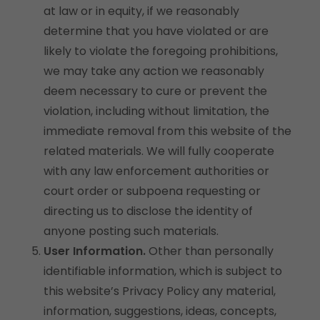
at law or in equity, if we reasonably
determine that you have violated or are
likely to violate the foregoing prohibitions,
we may take any action we reasonably
deem necessary to cure or prevent the
violation, including without limitation, the
immediate removal from this website of the
related materials. We will fully cooperate
with any law enforcement authorities or
court order or subpoena requesting or
directing us to disclose the identity of
anyone posting such materials.
User Information.
Other than personally
identifiable information, which is subject to
this website’s Privacy Policy any material,
information, suggestions, ideas, concepts,