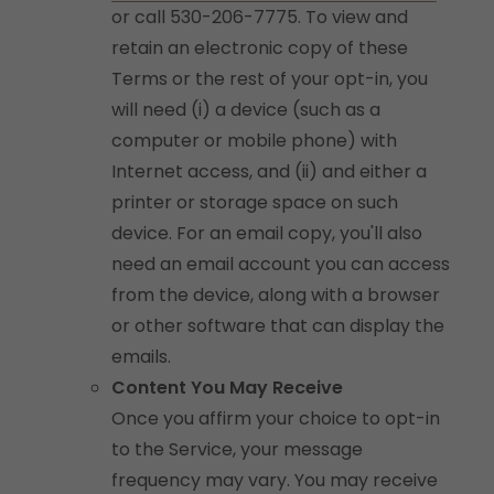
or call 530-206-7775. To view and
retain an electronic copy of these
Terms or the rest of your opt-in, you
will need (i) a device (such as a
computer or mobile phone) with
Internet access, and (ii) and either a
printer or storage space on such
device. For an email copy, you'll also
need an email account you can access
from the device, along with a browser
or other software that can display the
emails.
Content You May Receive
Once you affirm your choice to opt-in
to the Service, your message
frequency may vary. You may receive