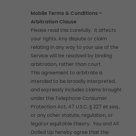
Mobile Terms & Conditions –
Arbitration Clause
Please read this carefully. It affects
your rights. Any dispute or claim
relating in any way to your use of the
Service will be resolved by binding
arbitration, rather than court.
This agreement to arbitrate is
intended to be broadly interpreted,
and expressly includes claims brought
under the Telephone Consumer
Protection Act, 47 U.S.C. § 227 et seq.,
or any other statute, regulation, or
legal or equitable theory. You and All
Dolled Up hereby agree that the