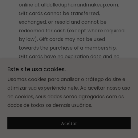
online at alldolleduphairandmakeup.com.
Gift cards cannot be transferred,
exchanged, or resold and cannot be
redeemed for cash (except where required
by law). Gift cards may not be used
towards the purchase of a membership.
Gift cards have no expiration date and no
fees. Gift cards are nonrefundable and
Este site usa cookies.
cannot be replaced if lost or stolen. All
Usamos cookies para analisar o tráfego do site e
Dolled Up's gift card policy is incorporated
otimizar sua experiência nele. Ao aceitar nosso uso
into these terms and conditions in its
de cookies, seus dados serão agregados com os
entirety.
dados de todos os demais usuários.
Return Policy.
All Dolled Up’s return and
refund policy is accessible
i
n your personal
Aceitar
contract and is incorporated into these
terms and conditions in its entirety.