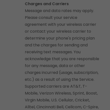
Charges and Carriers
Message and data rates may apply.
Please consult your service
agreement with your wireless carrier
or contact your wireless carrier to
determine your phone's pricing plan
and the charges for sending and
receiving text messages. You
acknowledge that you are responsible
for any message, data or other
charges incurred (usage, subscription,
etc.) as a result of using the Service.
Supported carriers are AT&T, T-
Mobile, Verizon Wireless, Sprint, Boost,
Virgin Mobile, U.S. Cellular, Cricket,
Alltel, Cincinnati Bell, Cellcom, C-Spire,