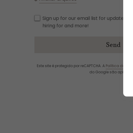
Sign up for our email list for updates, 
hiring for and more!
Send
Este site é protegido por reCAPTCHA. A
Política de Pri
do Google são aplicáve