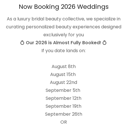
Now Booking 2026 Weddings
Are you looking to work wi
As a luxury bridal beauty collective, we specialize in
focused on providing the 
curating personalized beauty experiences designed
exclusively for you
Community
💍
Our 2026 is Almost Fully Booked!
💍
Connection
If you date lands on:
Integrity
Elevation
August 8th
August 15th
If these values resonate 
August 22nd
a team where you'll be s
September 5th
latest tips, tricks and te
September 12th
connect!
September 19th
September 26th
OR
Anexos (0)