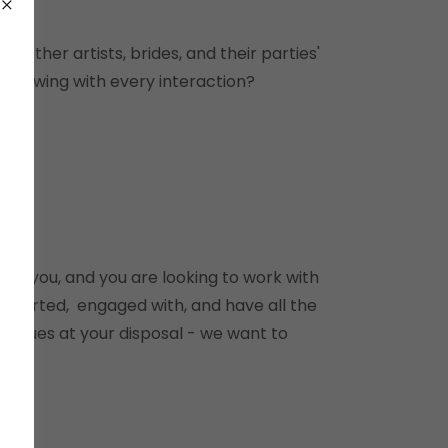
th other artists, brides, and their parties'
following with every interaction?
with you, and you are looking to work with
upported, engaged with, and have all the
chniques at your disposal - we want to