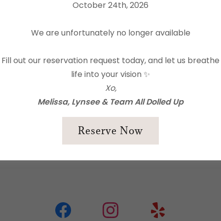
All Dolled Up
October 24th, 2026
Ready to show us what y
positions we are currently
We are unfortunately no longer available
Drop us a line at
info@al
Fill out our reservation request today, and let us breathe
life into your vision ✨
Give us a call at
530-206
Xo,
Melissa, Lynsee & Team All Dolled Up
Please be sure to include
vacidade
e os
Termos de Serviço
is.
day for you to connect v
Reserve Now