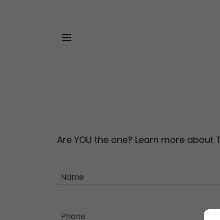
Are YOU the one? Learn more about
Name
Phone