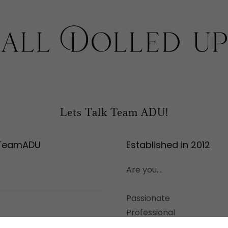
Lets Talk Team ADU!
 TeamADU
Established in 2012
Are you....
Passionate
Professional
Reliable