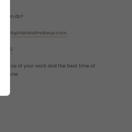
ou can do?
ldolleduphairandmakeup.com
-7775
 photos of your work and the best time of
ia phone