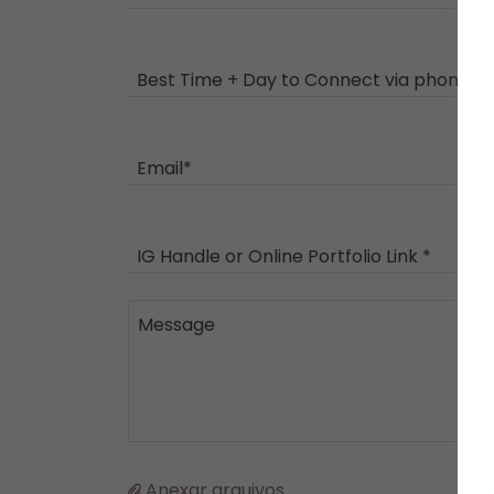
Best Time + Day to Connect via phone *
Email*
IG Handle or Online Portfolio Link *
Anexar arquivos