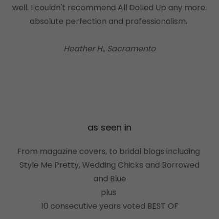
well. I couldn't recommend All Dolled Up any more.
absolute perfection and professionalism.
Heather H., Sacramento
as seen in
From magazine covers, to bridal blogs including
Style Me Pretty, Wedding Chicks and Borrowed
and Blue
plus
10 consecutive years voted BEST OF