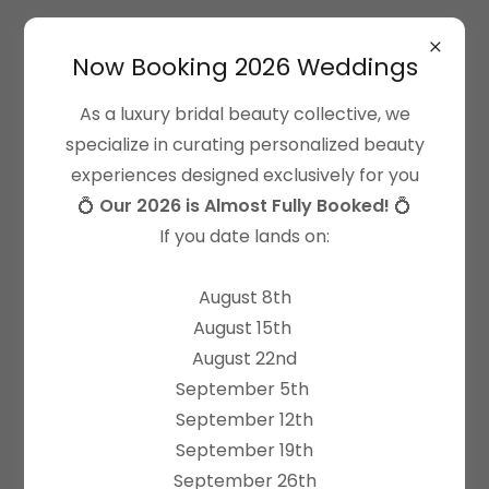
Now Booking 2026 Weddings
As a luxury bridal beauty collective, we
specialize in curating personalized beauty
experiences designed exclusively for you
client love
💍
Our 2026 is Almost Fully Booked!
💍
"The BEST hair + makeup team"
If you date lands on:
All Dolled Up is the best hair & makeup team I've
August 8th
ever worked with and I have always been
August 15th
particularly impressed with their customer
August 22nd
experience. Each time I've felt completely listened
September 5th
to and understood in my desires for my hair &
September 12th
makeup, and truly cared for from start to finish.
September 19th
I first experienced their work as a bridesmaid in my
September 26th