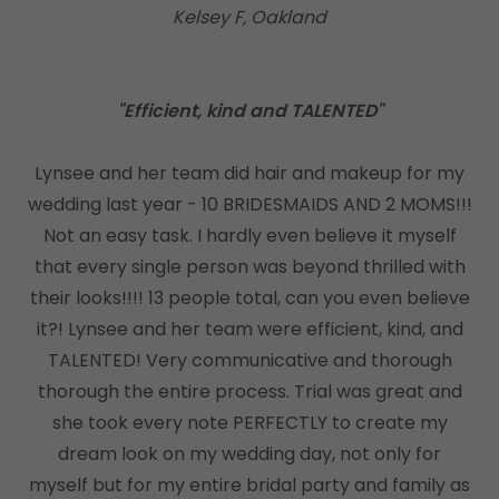
Kelsey F, Oakland
"Efficient, kind and TALENTED"
Lynsee and her team did hair and makeup for my
wedding last year - 10 BRIDESMAIDS AND 2 MOMS!!!
Not an easy task. I hardly even believe it myself
that every single person was beyond thrilled with
their looks!!!! 13 people total, can you even believe
it?! Lynsee and her team were efficient, kind, and
TALENTED! Very communicative and thorough
thorough the entire process. Trial was great and
she took every note PERFECTLY to create my
dream look on my wedding day, not only for
myself but for my entire bridal party and family as