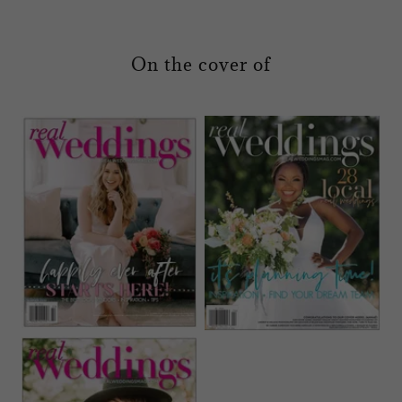
On the cover of