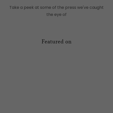
Take a peek at some of the press we've caught
the eye of
Featured on