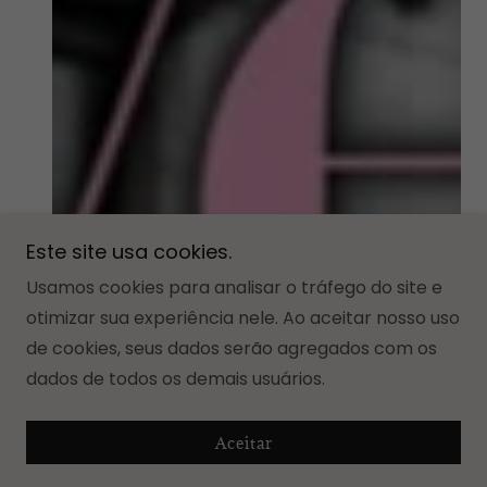
Este site usa cookies.
Usamos cookies para analisar o tráfego do site e
otimizar sua experiência nele. Ao aceitar nosso uso
de cookies, seus dados serão agregados com os
dados de todos os demais usuários.
Aceitar