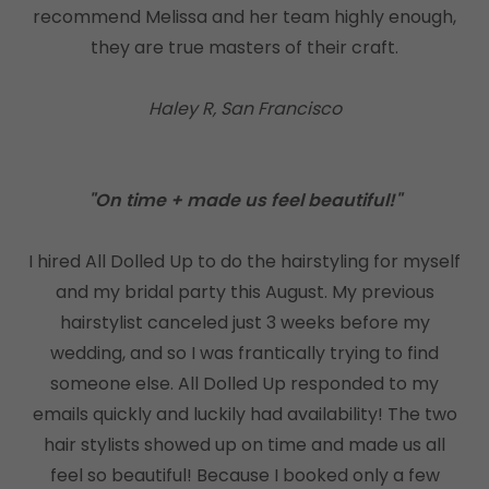
recommend Melissa and her team highly enough,
they are true masters of their craft.
Haley R, San Francisco
"On time + made us feel beautiful!"
I hired All Dolled Up to do the hairstyling for myself
and my bridal party this August. My previous
hairstylist canceled just 3 weeks before my
wedding, and so I was frantically trying to find
someone else. All Dolled Up responded to my
emails quickly and luckily had availability! The two
hair stylists showed up on time and made us all
feel so beautiful! Because I booked only a few