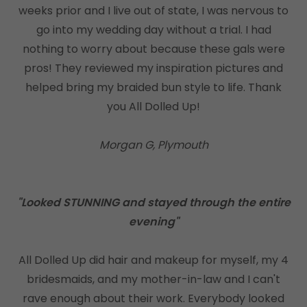
weeks prior and I live out of state, I was nervous to
go into my wedding day without a trial. I had
nothing to worry about because these gals were
pros! They reviewed my inspiration pictures and
helped bring my braided bun style to life. Thank
you All Dolled Up!
Morgan G, Plymouth
"Looked STUNNING and stayed through the entire
evening"
All Dolled Up did hair and makeup for myself, my 4
bridesmaids, and my mother-in-law and I can't
rave enough about their work. Everybody looked