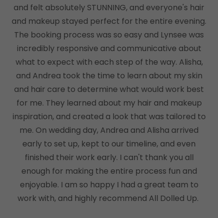
and felt absolutely STUNNING, and everyone's hair
and makeup stayed perfect for the entire evening.
The booking process was so easy and Lynsee was
incredibly responsive and communicative about
what to expect with each step of the way. Alisha,
and Andrea took the time to learn about my skin
and hair care to determine what would work best
for me. They learned about my hair and makeup
inspiration, and created a look that was tailored to
me. On wedding day, Andrea and Alisha arrived
early to set up, kept to our timeline, and even
finished their work early. I can't thank you all
enough for making the entire process fun and
enjoyable. I am so happy I had a great team to
work with, and highly recommend All Dolled Up.